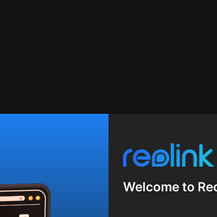
Welcome to Reo