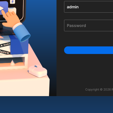
Copyright © 2026 Re